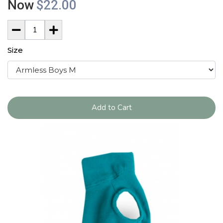
Now
$22.00
Size
Add to Cart