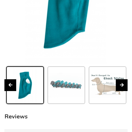
Reviews