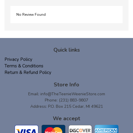
No Review Found
Quick links
Privacy Policy
Terms & Conditions
Return & Refund Policy
Store Info
Email:
info@TheTeenieWeenieStore.com
Phone: (231) 883-9807
Address: P.O. Box 215 Cedar, MI 49621
We accept