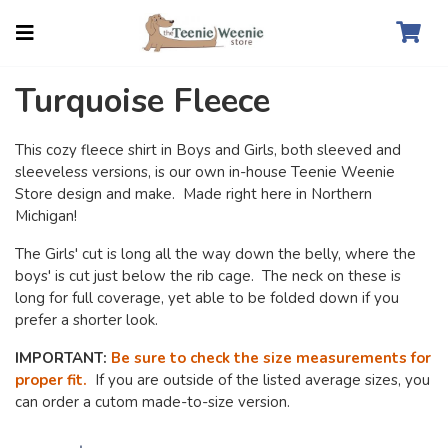
Turquoise Fleece
This cozy fleece shirt in Boys and Girls, both sleeved and
sleeveless versions, is our own in-house Teenie Weenie
Store design and make. Made right here in Northern
Michigan!
The Girls' cut is long all the way down the belly, where the
boys' is cut just below the rib cage. The neck on these is
long for full coverage, yet able to be folded down if you
prefer a shorter look.
IMPORTANT:
Be sure to check the size measurements for
proper fit.
If you are outside of the listed average sizes, you
can order a cutom made-to-size version.